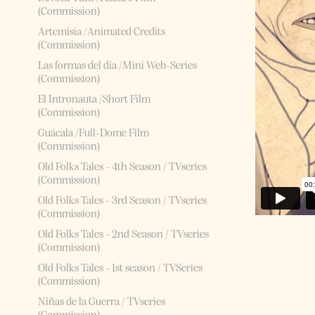
(Commission)
Artemisia /Animated Credits
(Commission)
Las formas del día /Mini Web-Series
(Commission)
El Intronauta /Short Film
(Commission)
Guácala /Full-Dome Film
(Commission)
Old Folks Tales - 4th Season / TVseries
(Commission)
Old Folks Tales - 3rd Season / TVseries
(Commission)
Old Folks Tales - 2nd Season / TVseries
(Commission)
Old Folks Tales - 1st season / TVSeries
(Commission)
Niñas de la Guerra / TVseries
(Commission)