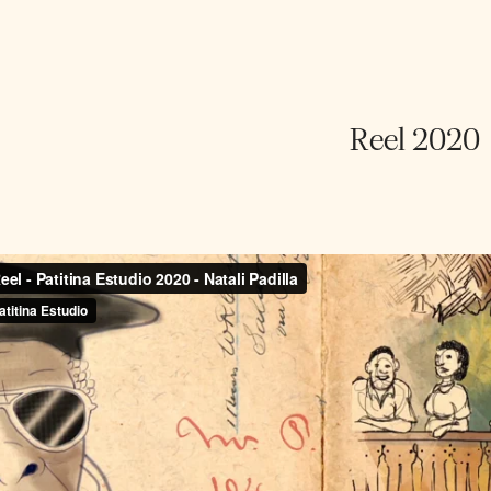
Reel 2020