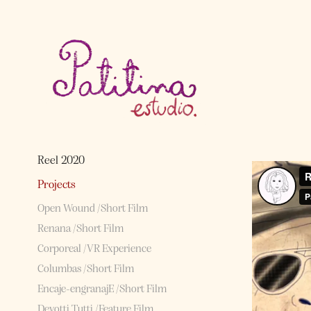
Reel 2020
Projects
Open Wound /Short Film
Renana /Short Film
Corporeal /VR Experience
Columbas /Short Film
Encaje-engranajE /Short Film
Devotti Tutti /Feature Film