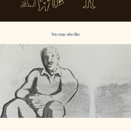
You may also like
2016
Old Folks Tales - 3rd Season / TVseries (Commission)