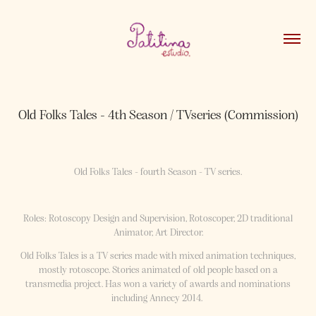
Old Folks Tales - 4th Season / TVseries (Commission)
Old Folks Tales - fourth Season - TV series.
Roles: Rotoscopy Design and Supervision, Rotoscoper, 2D traditional
Animator, Art Director.
Old Folks Tales is a TV series made with mixed animation techniques,
mostly rotoscope. Stories animated of old people based on a
transmedia project. Has won a variety of awards and nominations
including Annecy 2014. ​​​​​​​