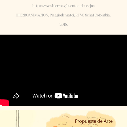
https://www.hierro.tv/cuentos-de-viejos
HIERROANIMACION, Piaggiodematei, RTVC Señal Colombia. ​​​​​​​
2018.